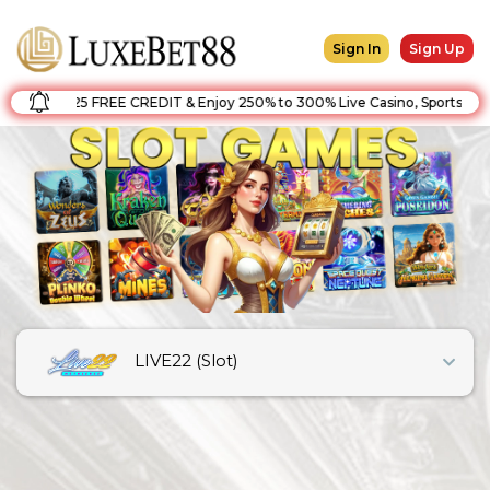
Sign In
Sign Up
laim $25 FREE CREDIT & Enjoy 250% to 300% Live Casino, Sports & Slot
LIVE22 (Slot)