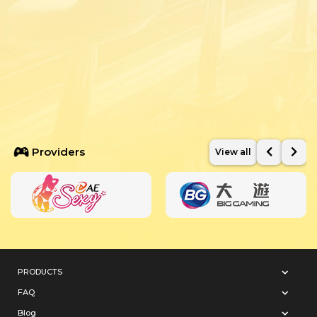
Providers
View all
PRODUCTS
FAQ
Blog