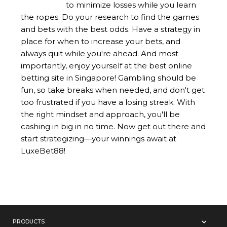
LuxeBet88
to minimize losses while you learn
the ropes. Do your research to find the games
and bets with the best odds. Have a strategy in
place for when to increase your bets, and
always quit while you're ahead. And most
importantly, enjoy yourself at the best online
betting site in Singapore! Gambling should be
fun, so take breaks when needed, and don't get
too frustrated if you have a losing streak. With
the right mindset and approach, you'll be
cashing in big in no time. Now get out there and
start strategizing—your winnings await at
LuxeBet88!
PRODUCTS