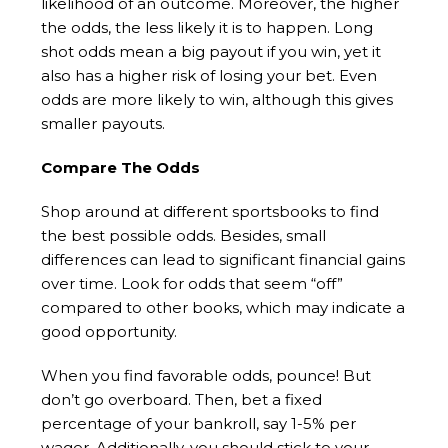
likelihood of an outcome. Moreover, the higher
the odds, the less likely it is to happen. Long
shot odds mean a big payout if you win, yet it
also has a higher risk of losing your bet. Even
odds are more likely to win, although this gives
smaller payouts.
Compare The Odds
Shop around at different sportsbooks to find
the best possible odds. Besides, small
differences can lead to significant financial gains
over time. Look for odds that seem “off”
compared to other books, which may indicate a
good opportunity.
When you find favorable odds, pounce! But
don’t go overboard. Then, bet a fixed
percentage of your bankroll, say 1-5% per
wager. Additionally, you should stick to your