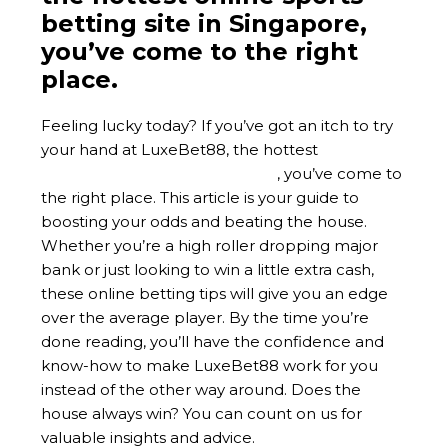
betting site in Singapore,
you’ve come to the right
place.
Feeling lucky today? If you’ve got an itch to try
your hand at LuxeBet88, the hottest
online
sports betting site in Singapore
, you’ve come to
the right place. This article is your guide to
boosting your odds and beating the house.
Whether you’re a high roller dropping major
bank or just looking to win a little extra cash,
these online betting tips will give you an edge
over the average player. By the time you’re
done reading, you’ll have the confidence and
know-how to make LuxeBet88 work for you
instead of the other way around. Does the
house always win? You can count on us for
valuable insights and advice.