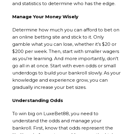
and statistics to determine who has the edge.
Manage Your Money Wisely
Determine how much you can afford to bet on
an online betting site and stick to it. Only
gamble what you can lose, whether it’s $20 or
$200 per week. Then, start with smaller wagers
as you're learning. And more importantly, don't
go all in at once. Start with even odds or small
underdogs to build your bankroll slowly. As your
knowledge and experience grow, you can
gradually increase your bet sizes.
Understanding Odds
To win big on LuxeBet88, you need to
understand the odds and manage your
bankroll. First, know that odds represent the