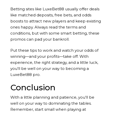
Betting sites like LuxeBet88 usually offer deals
like matched deposits, free bets, and odds
boosts to attract new players and keep existing
ones happy. Always read the terms and
conditions, but with some smart betting, these
promos can pad your bankroll.
Put these tips to work and watch your odds of
winning—and your profits—take off. With
experience, the right strategy, and a little luck,
you'll be well on your way to becoming a
LuxeBet88 pro.
Conclusion
With a little planning and patience, you'll be
well on your way to dominating the tables.
Remember, start small when playing at