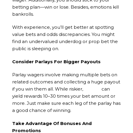
betting plan—win or lose. Besides, emotions kill
bankrolls.
With experience, you’ll get better at spotting
value bets and odds discrepancies. You might
find an undervalued underdog or prop bet the
public is sleeping on.
Consider Parlays For Bigger Payouts
Parlay wagers involve making multiple bets on
related outcomes and collecting a huge payout
if you win them all. While riskier,
parlays
can
yield rewards 10–30 times your bet amount or
more. Just make sure each leg of the parlay has
a good chance of winning.
Take Advantage Of Bonuses And
Promotions