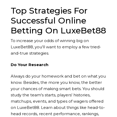
Top Strategies For
Successful Online
Betting On LuxeBet88
To increase your odds of winning big on
LuxeBet88, you'll want to employ a few tried-
and-true strategies.
Do Your Research
Always do your homework and bet on what you
know. Besides, the more you know, the better
your chances of making smart bets. You should
study the team's starts, players' histories,
matchups, events, and types of wagers offered
on LuxeBet88. Learn about things like head-to-
head records, recent performance, rankings,