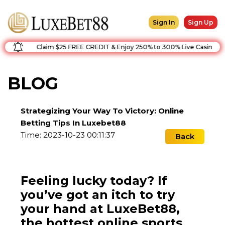
Sign In
Sign Up
ination! Claim $25 FREE CREDIT & Enjoy 250% to 300% Live Casino, Spo
BLOG
Strategizing Your Way To Victory: Online
Betting Tips In Luxebet88
Time: 2023-10-23 00:11:37
Back
Feeling lucky today? If
you’ve got an itch to try
your hand at LuxeBet88,
the hottest online sports